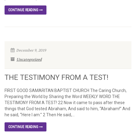
CONTINUE READING
December 9, 2019
Uncategorized
THE TESTIMONY FROM A TEST!
FIRST GOOD SAMARITAN BAPTIST CHURCH The Caring Church,
Preparing the World by Sharing the Word WEEKLY WORD THE
TESTIMONY FROM A TEST! 22 Now it came to pass after these
things that God tested Abraham, And said to him, “Abraham!” And
he said, “Here I am.” 2 Then He said,...
CONTINUE READING