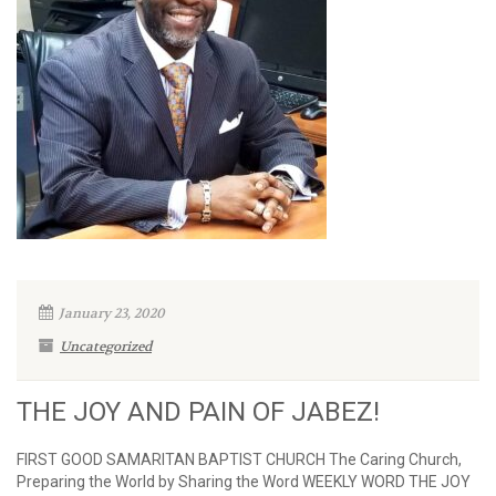
January 23, 2020
Uncategorized
THE JOY AND PAIN OF JABEZ!
FIRST GOOD SAMARITAN BAPTIST CHURCH The Caring Church,
Preparing the World by Sharing the Word WEEKLY WORD THE JOY