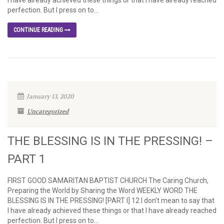
I have already achieved these things or that I have already reached
perfection. But I press on to...
CONTINUE READING
January 13, 2020
Uncategorized
THE BLESSING IS IN THE PRESSING! –
PART 1
FIRST GOOD SAMARITAN BAPTIST CHURCH The Caring Church,
Preparing the World by Sharing the Word WEEKLY WORD THE
BLESSING IS IN THE PRESSING! [PART I] 12 I don’t mean to say that
I have already achieved these things or that I have already reached
perfection. But I press on to...