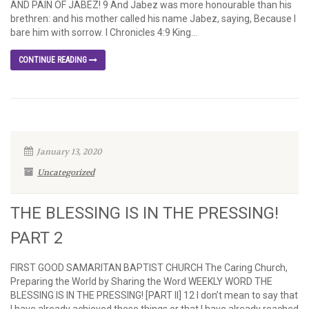
AND PAIN OF JABEZ! 9 And Jabez was more honourable than his
brethren: and his mother called his name Jabez, saying, Because I
bare him with sorrow. I Chronicles 4:9 King...
CONTINUE READING
January 13, 2020
Uncategorized
THE BLESSING IS IN THE PRESSING!
PART 2
FIRST GOOD SAMARITAN BAPTIST CHURCH The Caring Church,
Preparing the World by Sharing the Word WEEKLY WORD THE
BLESSING IS IN THE PRESSING! [PART II] 12 I don’t mean to say that