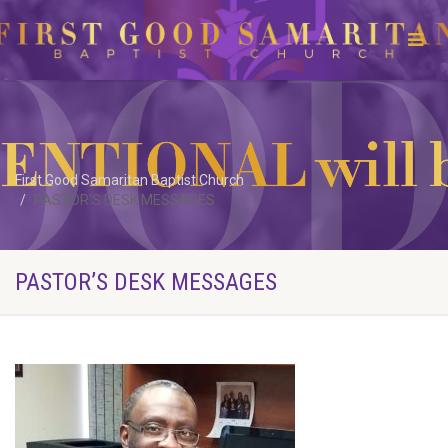
First Good Samaritan Baptist Church
PASTOR’S DESK MESSAGES
PASTOR’S DESK MESSAGES