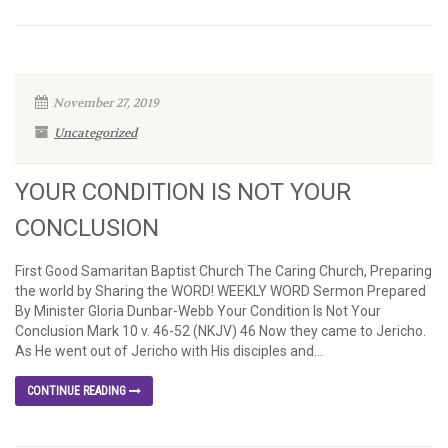
November 27, 2019
Uncategorized
YOUR CONDITION IS NOT YOUR
CONCLUSION
First Good Samaritan Baptist Church The Caring Church, Preparing
the world by Sharing the WORD! WEEKLY WORD Sermon Prepared
By Minister Gloria Dunbar-Webb Your Condition Is Not Your
Conclusion Mark 10 v. 46-52 (NKJV) 46 Now they came to Jericho.
As He went out of Jericho with His disciples and...
CONTINUE READING